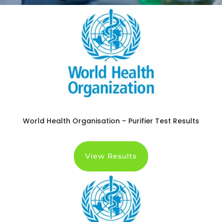
World Health Organisation – Purifier Test Results
View Results