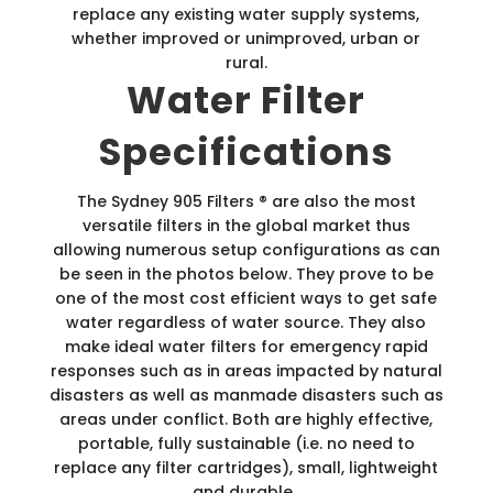
replace any existing water supply systems,
whether improved or unimproved, urban or
rural.
Water Filter
Specifications
The Sydney 905 Filters ® are also the most
versatile filters in the global market thus
allowing numerous setup configurations as can
be seen in the photos below. They prove to be
one of the most cost efficient ways to get safe
water regardless of water source. They also
make ideal water filters for emergency rapid
responses such as in areas impacted by natural
disasters as well as manmade disasters such as
areas under conflict. Both are highly effective,
portable, fully sustainable (i.e. no need to
replace any filter cartridges), small, lightweight
and durable.