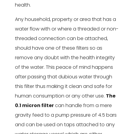
health.
Any household, property or area that has a
water flow with or where a threaded or non-
threaded connection can be attached,
should have one of these filters so as
remove any doubt with the health integrity
of the water. This peace of mind happens
after passing that dubious water through
this filter thus making it clean and safe for
human consumption or any other use.
The
0.1 micron filter
can handle from a mere
gravity feed to a pump pressure of 4.5 bars
and can be used on taps attached to any