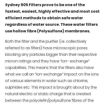
Sydney 905 Filters prove to be one of the
fastest, easiest, highly effective and most cost
efficient methods to obtain safe water
regardless of water source.
These water filters
use hollow fibre (Polysulfone) membranes.
Both the filter and the purifier (i.e. collectively
referred to as filters) have microscopic pores
blocking any particles bigger than their respective
micron ratings and they have “ion- exchange”
capabilities. This means that the filters also have
what we call an “ion-exchange” impact on the ions
of various elements in water such as chlorine,
sulphides etc.
This impact is brought about by the
natural electric or static charge that is created
between the polyolefin/polysulfone fibres of the