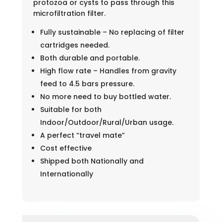
protozoa or cysts to pass through this
microfiltration filter.
Fully sustainable – No replacing of filter
cartridges needed.
Both durable and portable.
High flow rate – Handles from gravity
feed to 4.5 bars pressure.
No more need to buy bottled water.
Suitable for both
Indoor/Outdoor/Rural/Urban usage.
A perfect “travel mate”
Cost effective
Shipped both Nationally and
Internationally