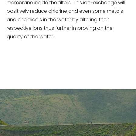
membrane inside the filters. This ion-exchange will
positively reduce chlorine and even some metals
and chemicals in the water by altering their
respective ions thus further improving on the
quality of the water.