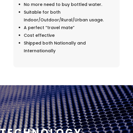
No more need to buy bottled water.
Suitable for both
Indoor/Outdoor/Rural/Urban usage.
A perfect “travel mate”
Cost effective
Shipped both Nationally and
Internationally
TECHNOLOGY