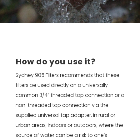
How do you use it?
Sydney 905 Filters recommends that these
filters be used directly on a universally
common 3/4″ threaded tap connection or a
non-threaded tap connection via the
supplied universal tap adapter, in rural or
urban areas, indoors or outdoors, where the
source of water can be a risk to one’s