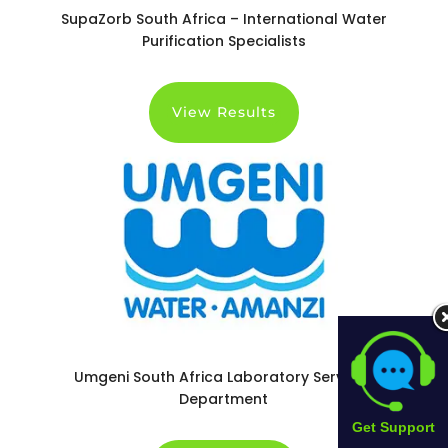
SupaZorb South Africa – International Water
Purification Specialists
View Results
Umgeni South Africa Laboratory Services
Department
Get Support