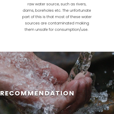
raw water source, such as rivers,
dams, boreholes etc. The unfortunate
part of this is that most of these water
sources are contaminated making
them unsafe for consumption/use.
RECOMMENDATION