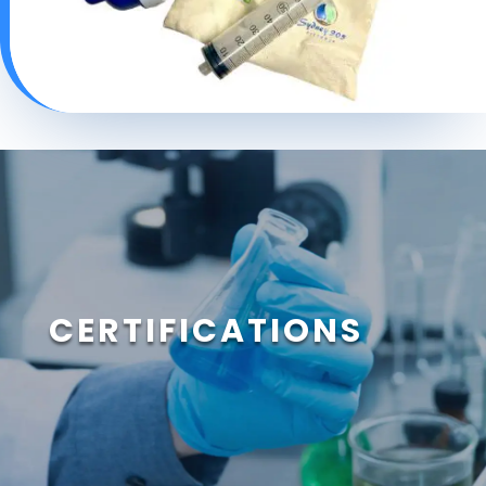
CERTIFICATIONS