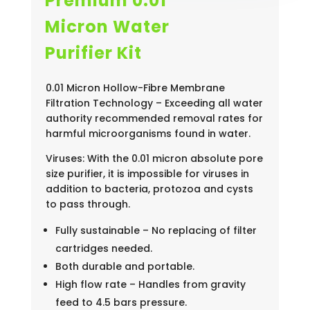
Premium 0.01
Micron Water
Purifier Kit
0.01 Micron Hollow-Fibre Membrane
Filtration Technology – Exceeding all water
authority recommended removal rates for
harmful microorganisms found in water.
Viruses: With the 0.01 micron absolute pore
size purifier, it is impossible for viruses in
addition to bacteria, protozoa and cysts
to pass through.
Fully sustainable – No replacing of filter
cartridges needed.
Both durable and portable.
High flow rate – Handles from gravity
feed to 4.5 bars pressure.