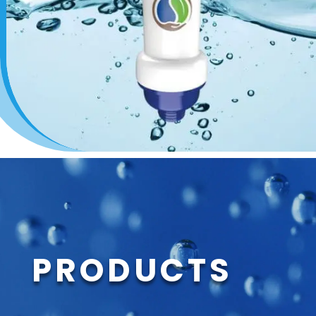
PRODUCTS