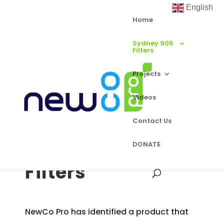
English
Home
Sydney 905
Filters
Projects
Videos
Contact Us
Sydney 905
DONATE
Filters
NewCo Pro has identified a product that