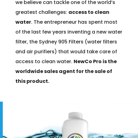
we believe can tackle one of the world’s
greatest challenges:
access to clean
water
. The entrepreneur has spent most
of the last few years inventing a new water
filter, the Sydney 905 Filters (water filters
and air purifiers) that would take care of
access to clean water.
NewCo Pro is the
worldwide sales agent for the sale of
this product.