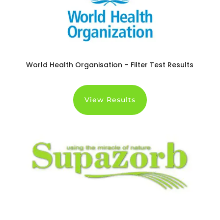
World Health Organisation – Filter Test Results
View Results