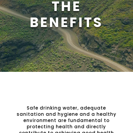
THE
BENEFITS
Safe drinking water, adequate
sanitation and hygiene and a healthy
environment are fundamental to
protecting health and directly
contribute to achieving good health