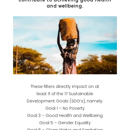
and wellbeing.
These filters directly impact on at
least 11 of the 17 Sustainable
Development Goals (SDG’s), namely:
Goal 1 – No Poverty
Goal 3 – Good Health and Wellbeing
Goal 5 – Gender Equality