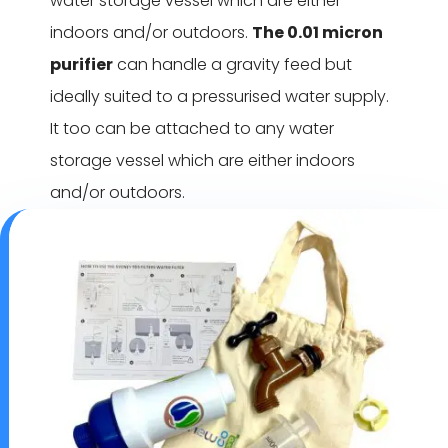
water storage vessel which are either
indoors and/or outdoors.
The 0.01 micron
purifier
can handle a gravity feed but
ideally suited to a pressurised water supply.
It too can be attached to any water
storage vessel which are either indoors
and/or outdoors.