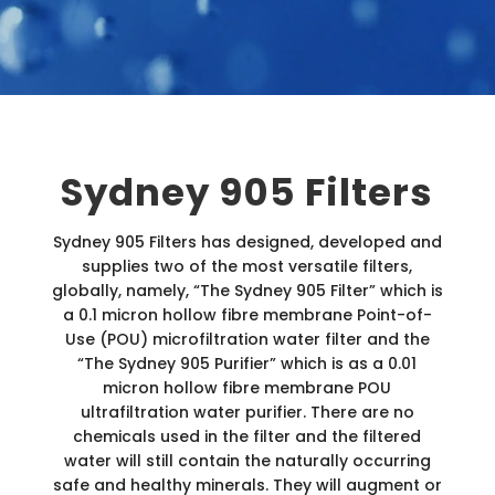
Sydney 905 Filters
Sydney 905 Filters has designed, developed and
supplies two of the most versatile filters,
globally, namely, “The Sydney 905 Filter” which is
a 0.1 micron hollow fibre membrane Point-of-
Use (POU) microfiltration water filter and the
“The Sydney 905 Purifier” which is as a 0.01
micron hollow fibre membrane POU
ultrafiltration water purifier. There are no
chemicals used in the filter and the filtered
water will still contain the naturally occurring
safe and healthy minerals. They will augment or