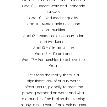
Goal 6 – Clean Water and Sanitation
Goal 8 – Decent Work and Economic
Growth
Goal 10 – Reduced Inequality
Goal 11 – Sustainable Cities and
Communities
Goal 12 – Responsible Consumption
and Production
Goal 13 – Climate Action
Goal 15 – Life on Land
Goal 17 – Partnerships to achieve the
Goal
Let’s face the reality, there is a
significant lack of quality water
infrastructure, globally, to meet the
growing demand on water and what
is around is often broken thus forcing
many to seek water from their nearest