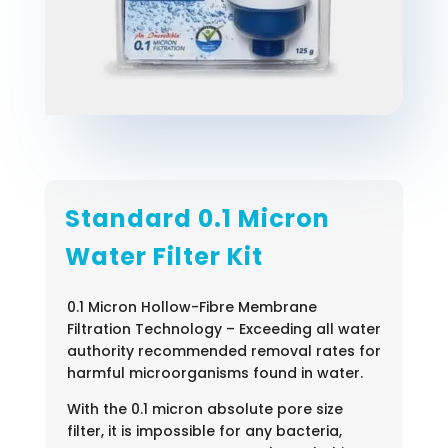
Standard 0.1 Micron
Water Filter Kit
0.1 Micron Hollow-Fibre Membrane
Filtration Technology – Exceeding all water
authority recommended removal rates for
harmful microorganisms found in water.
With the 0.1 micron absolute pore size
filter, it is impossible for any bacteria,