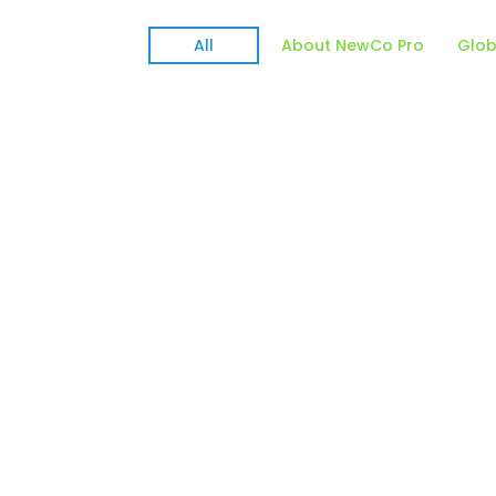
All
About NewCo Pro
Glob