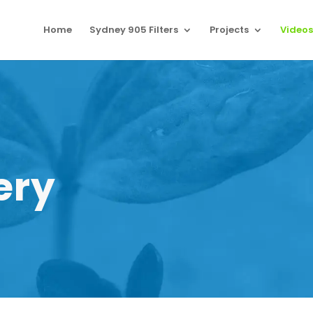
Home
Sydney 905 Filters
Projects
Videos
ery