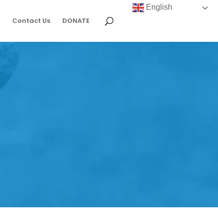
English
Contact Us
DONATE