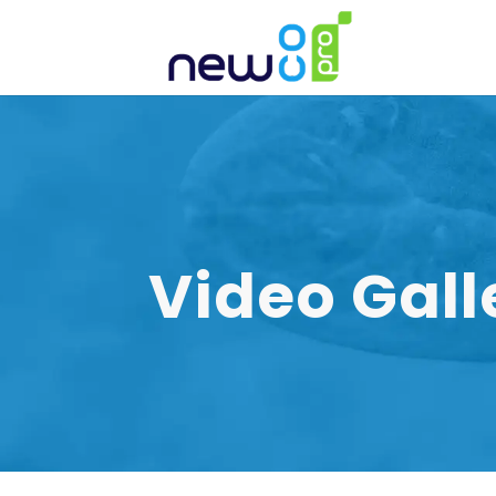
Video Gall