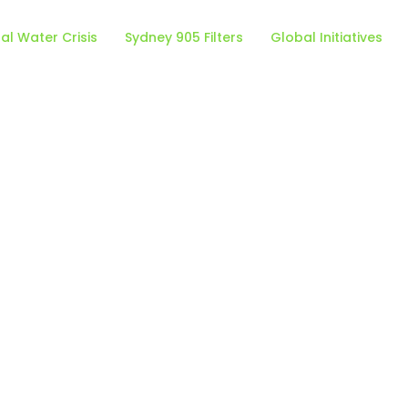
al Water Crisis
Sydney 905 Filters
Global Initiatives