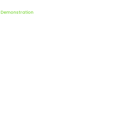
Demonstration